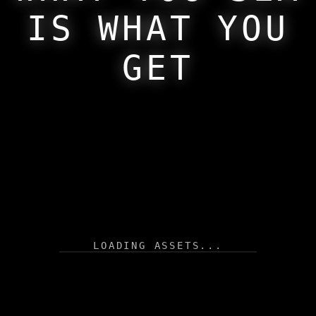
PRESENT
Return
IS WHAT YOU
FUTURE
GET
LOADING ASSETS...
AUTOPLAY
RANDOM
THEMES
Click Sun to Switch Theme
SET