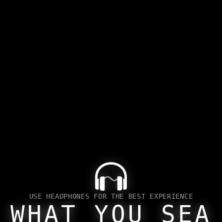
PAST
USE HEADPHONES FOR THE BEST EXPERIENCE
WHAT YOU SEA